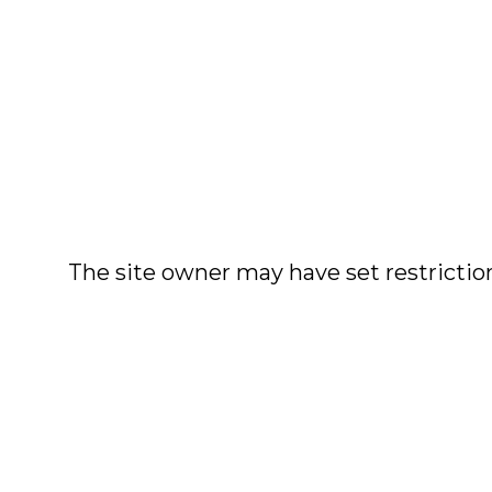
The site owner may have set restriction