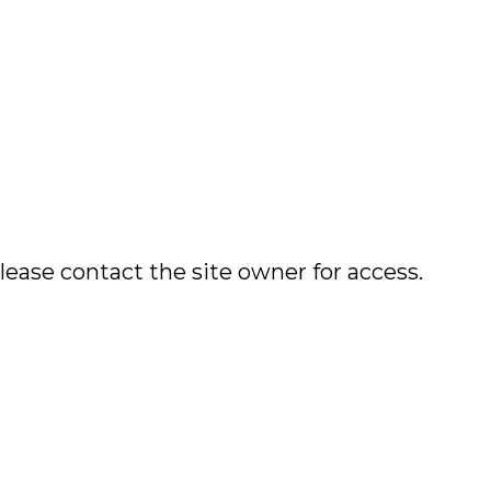
lease contact the site owner for access.