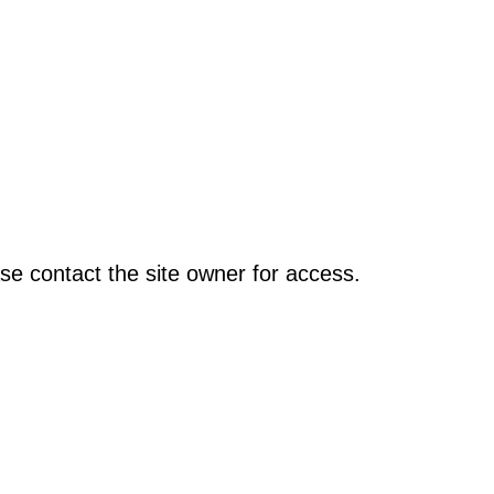
se contact the site owner for access.