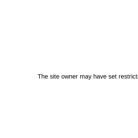
The site owner may have set restrict