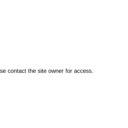
se contact the site owner for access.