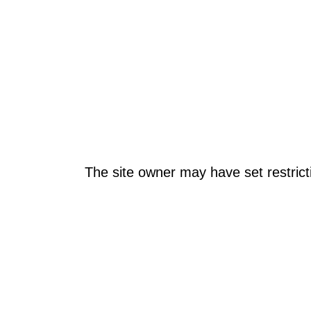
The site owner may have set restrict